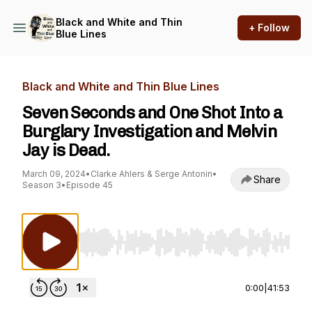
Black and White and Thin
+ Follow
Blue Lines
Black and White and Thin Blue Lines
Seven Seconds and One Shot Into a
Burglary Investigation and Melvin
Jay is Dead.
March 09, 2024
•
Clarke Ahlers & Serge Antonin
•
Share
Season 3
•
Episode 45
Use Left/Right to seek, Home/End to jump to st
0:00
|
41:53