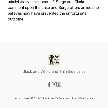
administrative misconduct? Serge and Clarke
comment upon the case and Serge offers an idea he
believes may have prevented the unfortunate
outcome.
Black and White and Thin Blue Lines
Visit our Facebook page
Visit our X-com page
Visit our Website page
All content © 2026 Black and White and Thin Blue Lines