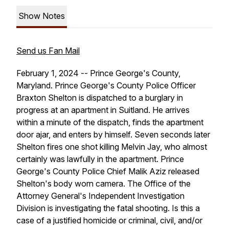
Show Notes
Send us Fan Mail
February 1, 2024 -- Prince George's County,
Maryland. Prince George's County Police Officer
Braxton Shelton is dispatched to a burglary in
progress at an apartment in Suitland. He arrives
within a minute of the dispatch, finds the apartment
door ajar, and enters by himself. Seven seconds later
Shelton fires one shot killing Melvin Jay, who almost
certainly was lawfully in the apartment. Prince
George's County Police Chief Malik Aziz released
Shelton's body worn camera. The Office of the
Attorney General's Independent Investigation
Division is investigating the fatal shooting. Is this a
case of a justified homicide or criminal, civil, and/or